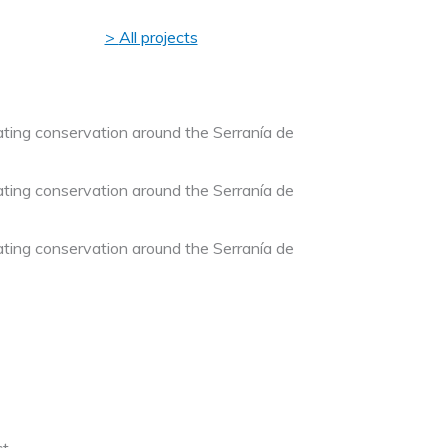
All projects
ting conservation around the Serranía de
ting conservation around the Serranía de
ting conservation around the Serranía de