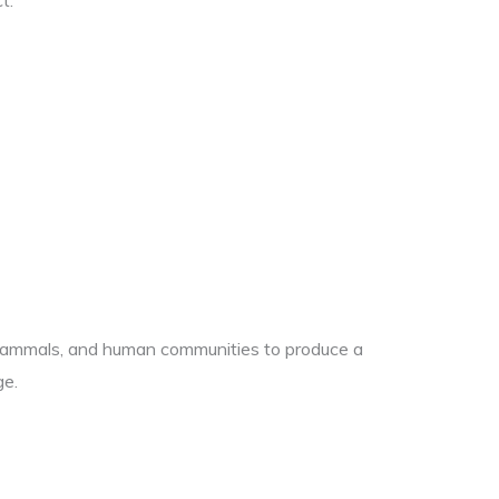
t.
es, mammals, and human communities to produce a
ge.