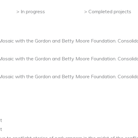
In progress
Completed projects
 Mosaic with the Gordon and Betty Moore Foundation. Consolida
 Mosaic with the Gordon and Betty Moore Foundation. Consolida
 Mosaic with the Gordon and Betty Moore Foundation. Consolida
t
t