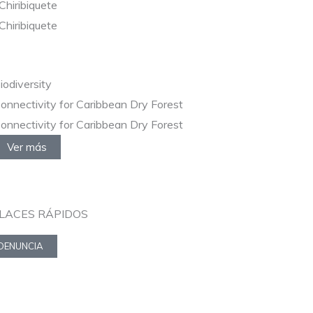
Chiribiquete
Chiribiquete
iodiversity
onnectivity for Caribbean Dry Forest
onnectivity for Caribbean Dry Forest
Ver más
LACES RÁPIDOS
DENUNCIA