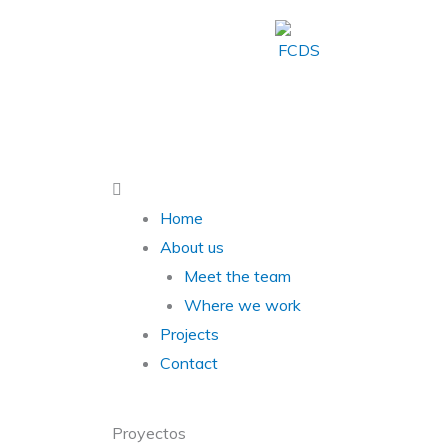
Skip
to
content
Main
Menu
Home
About us
Meet the team
Where we work
Projects
Contact
Proyectos