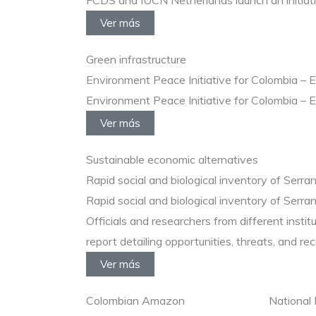
FCDS and IUCN Netherlands launch an initiative
Ver más
Green infrastructure
Environment Peace Initiative for Colombia – 
Environment Peace Initiative for Colombia – 
Ver más
Sustainable economic alternatives
Rapid social and biological inventory of Serra
Rapid social and biological inventory of Serra
Officials and researchers from different insti
report detailing opportunities, threats, and re
Ver más
Colombian Amazon
National 