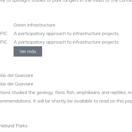
 to spotlight stories of park rangers in the midst of the conflic
Green infrastructure
EPIC
A participatory approach to infrastructure projects
EPIC
A participatory approach to infrastructure projects
Ver más
nías del Guaviare
nías del Guaviare
tutions studied the geology, flora, fish, amphibians and reptil
commendations. It will be shortly be available to read on this pa
Natural Parks