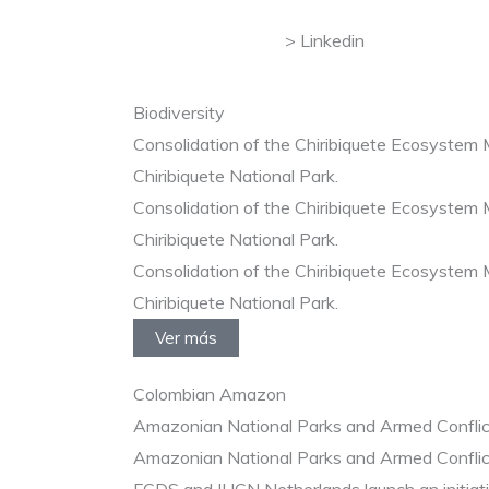
Linkedin
Biodiversity
Consolidation of the Chiribiquete Ecosystem
Chiribiquete National Park.
Consolidation of the Chiribiquete Ecosystem
Chiribiquete National Park.
Consolidation of the Chiribiquete Ecosystem
Chiribiquete National Park.
Ver más
Colombian Amazon
Amazonian National Parks and Armed Conflic
Amazonian National Parks and Armed Conflic