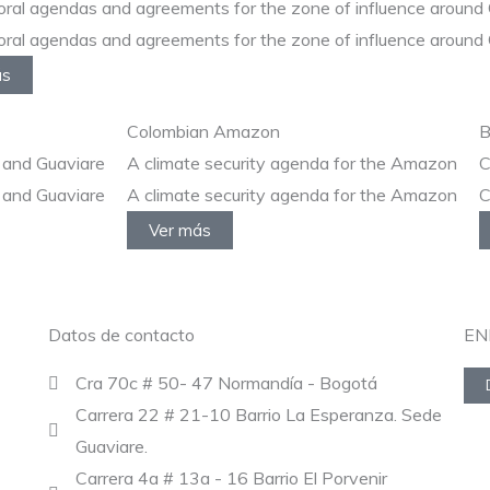
oral agendas and agreements for the zone of influence around 
oral agendas and agreements for the zone of influence around 
ás
Colombian Amazon
B
 and Guaviare
A climate security agenda for the Amazon
C
 and Guaviare
A climate security agenda for the Amazon
C
Ver más
Datos de contacto
EN
Cra 70c # 50- 47 Normandía - Bogotá
Carrera 22 # 21-10 Barrio La Esperanza. Sede
Guaviare.
Carrera 4a # 13a - 16 Barrio El Porvenir