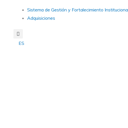
Main
Sistema de Gestión y Fortalecimiento Instituciona
Menu
Adquisiciones
ES