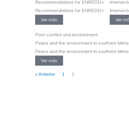
Recommendations for ENREDD+
Intersect
Recommendations for ENREDD+
Intersect
Ver más
Ver m
Post-conflict and environment
Peace and the environment in southern Meta
Peace and the environment in southern Meta
Ver más
« Anterior
1
2